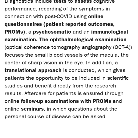
tests
Diagnostics include
to assess cognitive
performance, recording of the symptoms in
online
connection with post-COVID using
questionnaires (patient reported outcomes,
PROMs)
psychosomatic
immunological
, a
and an
examination. The ophthalmological examination
(optical coherence tomography angiography (OCT-A))
focuses the small blood vessels of the macula, the
center of sharp vision in the eye. In addition, a
translational approach
is conducted, which gives
patients the opportunity to be included in scientific
studies and benefit directly from the research
results. Aftercare for patients is ensured through
follow-up examinations with PROMs
online
and
seminars
online
, in which questions about the
personal course of disease can be asked.