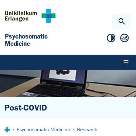
Skip to main content
Skip to page footer
Psychosomatic
Medicine
Post-COVID
You are here:
Psychosomatic Medicine
Research