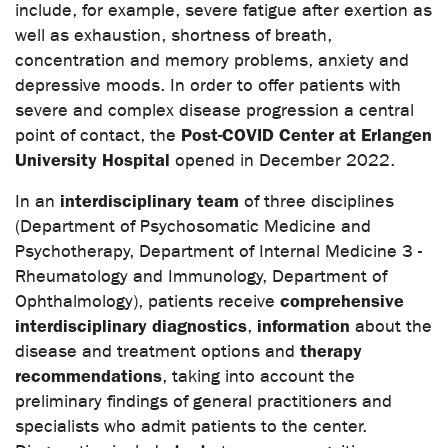
include, for example, severe fatigue after exertion as
well as exhaustion, shortness of breath,
concentration and memory problems, anxiety and
depressive moods. In order to offer patients with
severe and complex disease progression a central
Post-COVID Center at Erlangen
point of contact, the
University Hospital
opened in December 2022.
interdisciplinary team
In an
of three disciplines
(Department of Psychosomatic Medicine and
Psychotherapy, Department of Internal Medicine 3 -
Rheumatology and Immunology, Department of
comprehensive
Ophthalmology), patients receive
interdisciplinary diagnostics
information
,
about the
therapy
disease and treatment options and
recommendations
, taking into account the
preliminary findings of general practitioners and
specialists who admit patients to the center.