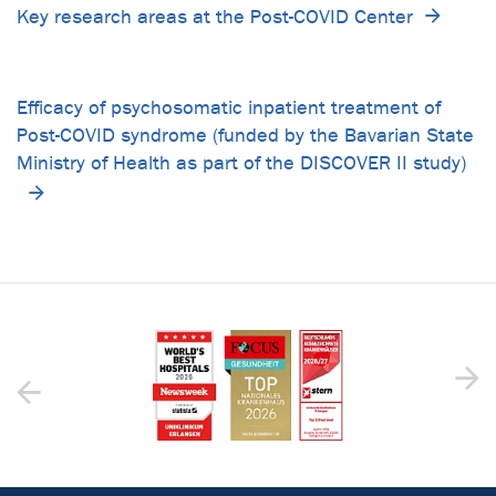
Key research areas at the Post-COVID Center
Efficacy of psychosomatic inpatient treatment of
Post-COVID syndrome (funded by the Bavarian State
Ministry of Health as part of the DISCOVER II study)