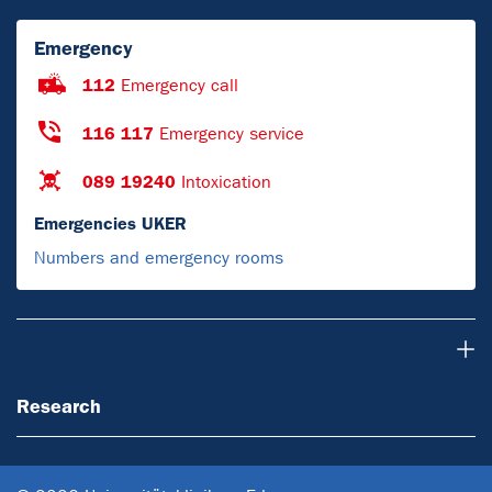
Emergency
112
Emergency call
116 117
Emergency service
089 19240
Intoxication
Emergencies UKER
Numbers and emergency rooms
Research
Research