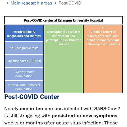
Main research areas
Post-COVID
Post-COVID Center
one in ten
Nearly
persons infected with SARS-CoV-2
persistent or new symptoms
is still struggling with
weeks or months after acute virus infection. These